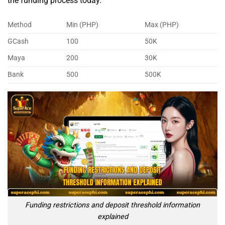
the funding process today.
Method
Min (PHP)
Max (PHP)
GCash
100
50K
Maya
200
30K
Bank
500
500K
Funding restrictions and deposit threshold information
explained