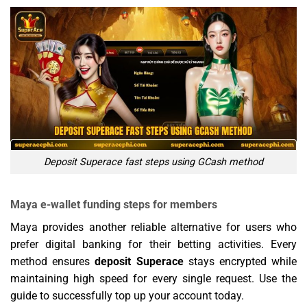
Deposit Superace fast steps using GCash method
Maya e-wallet funding steps for members
Maya provides another reliable alternative for users who
prefer digital banking for their betting activities. Every
method ensures
deposit Superace
stays encrypted while
maintaining high speed for every single request. Use the
guide to successfully top up your account today.