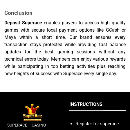
Conclusion
Deposit Superace
enables players to access high quality
games with secure local payment options like GCash or
Maya within a short time. Our brand ensures every
transaction stays protected while providing fast balance
updates for the best gaming sessions without any
technical errors today. Members can enjoy various rewards
while participating in top betting activities plus reaching
new heights of success with Superace every single day.
INSTRUCTIONS
Register for superace
SUPERACE – CASINO