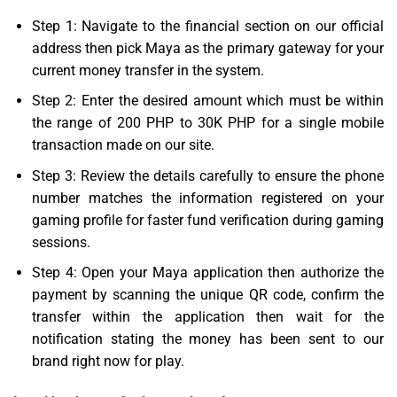
Step 1: Navigate to the financial section on our official
address then pick Maya as the primary gateway for your
current money transfer in the system.
Step 2: Enter the desired amount which must be within
the range of 200 PHP to 30K PHP for a single mobile
transaction made on our site.
Step 3: Review the details carefully to ensure the phone
number matches the information registered on your
gaming profile for faster fund verification during gaming
sessions.
Step 4: Open your Maya application then authorize the
payment by scanning the unique QR code, confirm the
transfer within the application then wait for the
notification stating the money has been sent to our
brand right now for play.