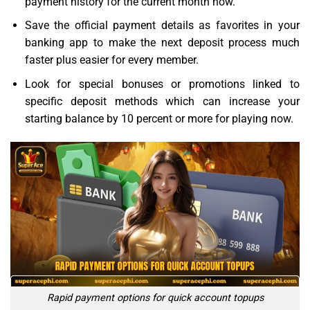
payment history for the current month now.
Save the official payment details as favorites in your
banking app to make the next deposit process much
faster plus easier for every member.
Look for special bonuses or promotions linked to
specific deposit methods which can increase your
starting balance by 10 percent or more for playing now.
Rapid payment options for quick account topups