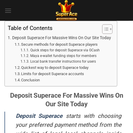
Skip
to
content
Table of Contents
Deposit Superace For Massive Wins On Our Site Today
Secure methods for deposit Superace players
Quick steps for deposit Superace via GCash
Maya e-wallet funding steps for members
Local bank transfer instructions for users
Quickest way to deposit Superace today
Limits for deposit Superace accounts
Conclusion
Deposit Superace For Massive Wins On
Our Site Today
Deposit Superace
starts with choosing
your preferred payment method from the