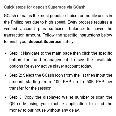
Quick steps for deposit Superace via GCash
GCash remains the most popular choice for mobile users in
the Philippines due to high speed. Every process requires a
verified account plus sufficient balance to cover the
transaction amount. Follow the specific instructions below
to finish your
deposit Superace
safely.
Step 1: Navigate to the main page then click the specific
button for fund management to see the available
options for every active player account today.
Step 2: Select the GCash icon from the list then input the
amount starting from 100 PHP up to 50K PHP per
transfer for the session.
Step 3: Copy the displayed wallet number or scan the
QR code using your mobile application to send the
money to our house without any delay.