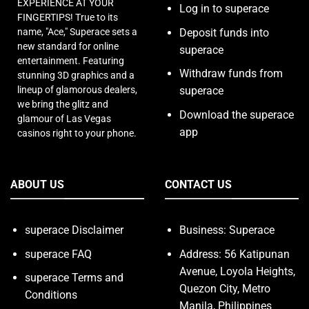
EXPERIENCE AT YOUR
Log in to superace
FINGERTIPS! True to its
name, "Ace," Superace sets a
Deposit funds into
new standard for online
superace
entertainment. Featuring
Withdraw funds from
stunning 3D graphics and a
lineup of glamorous dealers,
superace
we bring the glitz and
Download the superace
glamour of Las Vegas
app
casinos right to your phone.
ABOUT US
CONTACT US
superace Disclaimer
Business: Superace
superace FAQ
Address: 56 Katipunan
Avenue, Loyola Heights,
superace Terms and
Quezon City, Metro
Conditions
Manila, Philippines