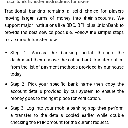
Local bank transfer instructions for users
Traditional banking remains a solid choice for players
moving larger sums of money into their accounts. We
support major institutions like BDO, BPI, plus UnionBank to
provide the best service possible. Follow the simple steps
for a smooth transfer now.
Step 1: Access the banking portal through the
dashboard then choose the online bank transfer option
from the list of payment methods provided by our house
today.
Step 2: Pick your specific bank name then copy the
account details provided by our system to ensure the
money goes to the right place for verification.
Step 3: Log into your mobile banking app then perform
a transfer to the details copied earlier while double
checking the PHP amount for the current request.