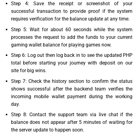
Step 4: Save the receipt or screenshot of your
successful transaction to provide proof if the system
requires verification for the balance update at any time.
Step 5: Wait for about 60 seconds while the system
processes the request to add the funds to your current
gaming wallet balance for playing games now.
Step 6: Log out then log back in to see the updated PHP
total before starting your journey with
deposit on our
site for big wins.
Step 7: Check the history section to confirm the status
shows successful after the backend team verifies the
incoming mobile wallet payment during the working
day.
Step 8: Contact the support team via live chat if the
balance does not appear after 5 minutes of waiting for
the server update to happen soon.