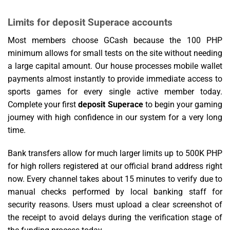
Limits for deposit Superace accounts
Most members choose GCash because the 100 PHP
minimum allows for small tests on the site without needing
a large capital amount. Our house processes mobile wallet
payments almost instantly to provide immediate access to
sports games for every single active member today.
Complete your first
deposit Superace
to begin your gaming
journey with high confidence in our system for a very long
time.
Bank transfers allow for much larger limits up to 500K PHP
for high rollers registered at our official brand address right
now. Every channel takes about 15 minutes to verify due to
manual checks performed by local banking staff for
security reasons. Users must upload a clear screenshot of
the receipt to avoid delays during the verification stage of