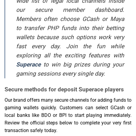
wide list of legal local channels inside
our secure member dashboard.
Members often choose GCash or Maya
to transfer PHP funds into their betting
wallets because such options work very
fast every day. Join the fun while
exploring all the exciting features with
Superace
to win big prizes during your
gaming sessions every single day.
Secure methods for deposit Superace players
Our brand offers many secure channels for adding funds to
gaming wallets quickly. Customers can select GCash or
local banks like BDO or BPI to start playing immediately.
Review the official steps below to complete your very first
transaction safely today.