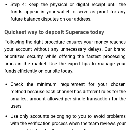
Step 4: Keep the physical or digital receipt until the
funds appear in your wallet to serve as proof for any
future balance disputes on our address.
Quickest way to deposit Superace today
Following the right procedure ensures your money reaches
your account without any unnecessary delays. Our brand
prioritizes security while offering the fastest processing
times in the market. Use the expert tips to manage your
funds efficiently on our site today.
Check the minimum requirement for your chosen
method because each channel has different rules for the
smallest amount allowed per single transaction for the
users.
Use only accounts belonging to you to avoid problems
with the verification process when the team reviews your