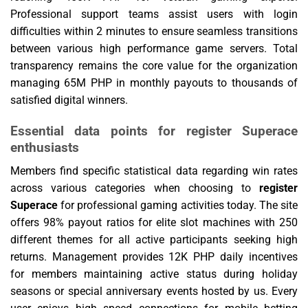
Professional support teams assist users with login
difficulties within 2 minutes to ensure seamless transitions
between various high performance game servers. Total
transparency remains the core value for the organization
managing 65M PHP in monthly payouts to thousands of
satisfied digital winners.
Essential data points for register Superace
enthusiasts
Members find specific statistical data regarding win rates
across various categories when choosing to
register
Superace
for professional gaming activities today. The site
offers 98% payout ratios for elite slot machines with 250
different themes for all active participants seeking high
returns. Management provides 12K PHP daily incentives
for members maintaining active status during holiday
seasons or special anniversary events hosted by us. Every