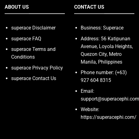
ABOUT US
CONTACT US
superace Disclaimer
Business: Superace
superace FAQ
Address: 56 Katipunan
Avenue, Loyola Heights,
superace Terms and
Quezon City, Metro
Conditions
Manila, Philippines
superace Privacy Policy
Phone number: (+63)
superace Contact Us
927 604 8315
Email:
support@superacephi.co
Website:
https://superacephi.com/