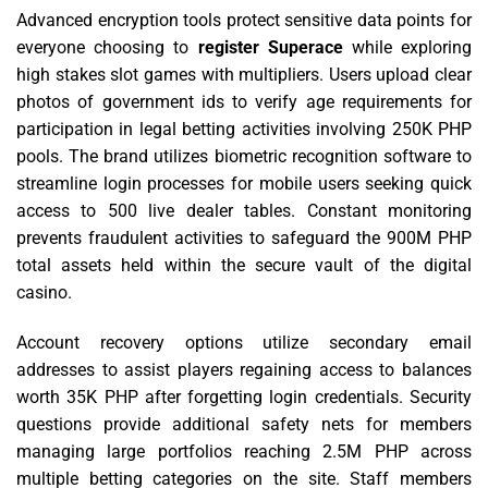
Advanced encryption tools protect sensitive data points for
everyone choosing to
register Superace
while exploring
high stakes slot games with multipliers. Users upload clear
photos of government ids to verify age requirements for
participation in legal betting activities involving 250K PHP
pools. The brand utilizes biometric recognition software to
streamline login processes for mobile users seeking quick
access to 500 live dealer tables. Constant monitoring
prevents fraudulent activities to safeguard the 900M PHP
total assets held within the secure vault of the digital
casino.
Account recovery options utilize secondary email
addresses to assist players regaining access to balances
worth 35K PHP after forgetting login credentials. Security
questions provide additional safety nets for members
managing large portfolios reaching 2.5M PHP across
multiple betting categories on the site. Staff members