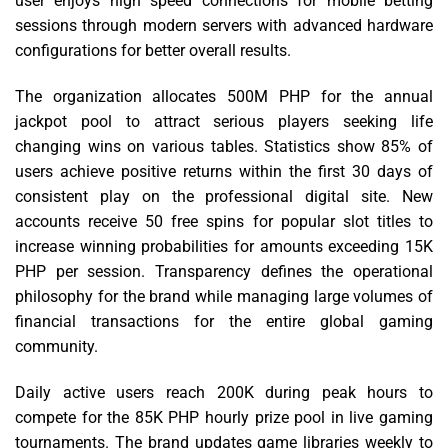
user enjoys high speed connections for mobile betting
sessions through modern servers with advanced hardware
configurations for better overall results.
The organization allocates 500M PHP for the annual
jackpot pool to attract serious players seeking life
changing wins on various tables. Statistics show 85% of
users achieve positive returns within the first 30 days of
consistent play on the professional digital site. New
accounts receive 50 free spins for popular slot titles to
increase winning probabilities for amounts exceeding 15K
PHP per session. Transparency defines the operational
philosophy for the brand while managing large volumes of
financial transactions for the entire global gaming
community.
Daily active users reach 200K during peak hours to
compete for the 85K PHP hourly prize pool in live gaming
tournaments. The brand updates game libraries weekly to