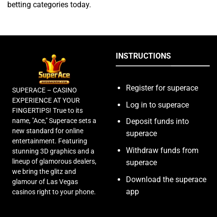
betting categories today.
INSTRUCTIONS
Register for superace
SUPERACE – CASINO
EXPERIENCE AT YOUR
Log in to superace
FINGERTIPS! True to its
name, "Ace," Superace sets a
Deposit funds into
new standard for online
superace
entertainment. Featuring
Withdraw funds from
stunning 3D graphics and a
lineup of glamorous dealers,
superace
we bring the glitz and
Download the superace
glamour of Las Vegas
app
casinos right to your phone.