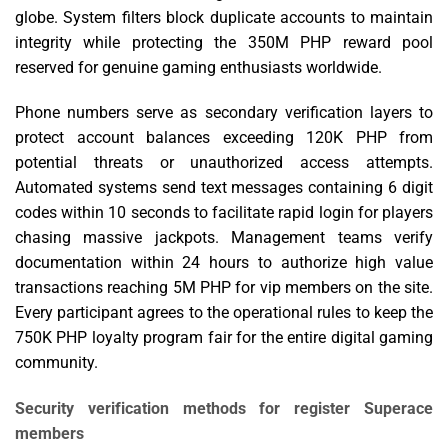
globe. System filters block duplicate accounts to maintain
integrity while protecting the 350M PHP reward pool
reserved for genuine gaming enthusiasts worldwide.
Phone numbers serve as secondary verification layers to
protect account balances exceeding 120K PHP from
potential threats or unauthorized access attempts.
Automated systems send text messages containing 6 digit
codes within 10 seconds to facilitate rapid login for players
chasing massive jackpots. Management teams verify
documentation within 24 hours to authorize high value
transactions reaching 5M PHP for vip members on the site.
Every participant agrees to the operational rules to keep the
750K PHP loyalty program fair for the entire digital gaming
community.
Security verification methods for register Superace
members