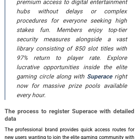
premium access to digital entertainment
hubs without delays or complex
procedures for everyone seeking high
stakes fun. Members enjoy top-tier
security measures alongside a vast
library consisting of 850 slot titles with
97% return to player rate. Explore
lucrative opportunities inside the elite
gaming circle along with
Superace
right
now for massive prize pools available
every hour.
The process to register Superace with detailed
data
The professional brand provides quick access routes for
new users wanting to join the elite gaming community with