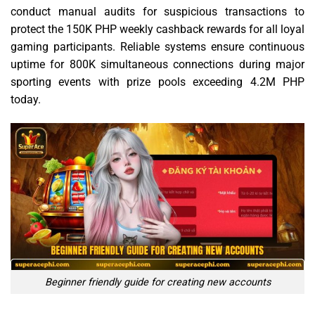
conduct manual audits for suspicious transactions to
protect the 150K PHP weekly cashback rewards for all loyal
gaming participants. Reliable systems ensure continuous
uptime for 800K simultaneous connections during major
sporting events with prize pools exceeding 4.2M PHP
today.
Beginner friendly guide for creating new accounts