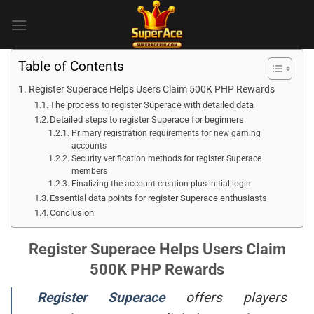
Skip
to
content
Table of Contents
Register Superace Helps Users Claim 500K PHP Rewards
The process to register Superace with detailed data
Detailed steps to register Superace for beginners
Primary registration requirements for new gaming
accounts
Security verification methods for register Superace
members
Finalizing the account creation plus initial login
Essential data points for register Superace enthusiasts
Conclusion
Register Superace Helps Users Claim
500K PHP Rewards
Register Superace
offers players