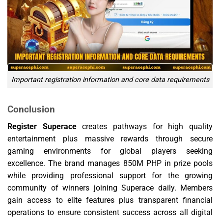
Important registration information and core data requirements
Conclusion
Register Superace
creates pathways for high quality
entertainment plus massive rewards through secure
gaming environments for global players seeking
excellence. The brand manages 850M PHP in prize pools
while providing professional support for the growing
community of winners joining Superace daily. Members
gain access to elite features plus transparent financial
operations to ensure consistent success across all digital