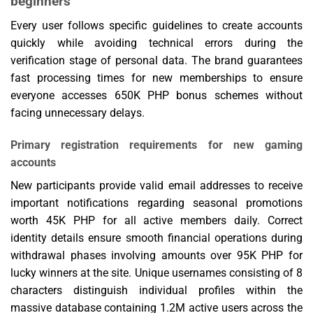
beginners
Every user follows specific guidelines to create accounts
quickly while avoiding technical errors during the
verification stage of personal data. The brand guarantees
fast processing times for new memberships to ensure
everyone accesses 650K PHP bonus schemes without
facing unnecessary delays.
Primary registration requirements for new gaming
accounts
New participants provide valid email addresses to receive
important notifications regarding seasonal promotions
worth 45K PHP for all active members daily. Correct
identity details ensure smooth financial operations during
withdrawal phases involving amounts over 95K PHP for
lucky winners at the site. Unique usernames consisting of 8
characters distinguish individual profiles within the
massive database containing 1.2M active users across the