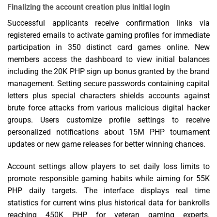
Finalizing the account creation plus initial login
Successful applicants receive confirmation links via
registered emails to activate gaming profiles for immediate
participation in 350 distinct card games online. New
members access the dashboard to view initial balances
including the 20K PHP sign up bonus granted by the brand
management. Setting secure passwords containing capital
letters plus special characters shields accounts against
brute force attacks from various malicious digital hacker
groups. Users customize profile settings to receive
personalized notifications about 15M PHP tournament
updates or new game releases for better winning chances.
Account settings allow players to set daily loss limits to
promote responsible gaming habits while aiming for 55K
PHP daily targets. The interface displays real time
statistics for current wins plus historical data for bankrolls
reaching 450K PHP for veteran gaming experts.