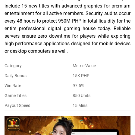
include 15 new titles with advanced graphics for premium
entertainment for all active members. Security audits occur
every 48 hours to protect 950M PHP in total liquidity for the
entire professional digital gaming house today. Reliable
servers ensure zero downtime for players while exploring
high performance applications designed for mobile devices
or desktop computers as well.
Category
Metric Value
Daily Bonus
15K PHP
Win Rate
97.5%
Game Titles
850 Units
Payout Speed
15 Mins