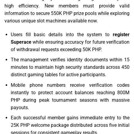
high efficiency. New members must provide valid
information to secure 550K PHP prize pools while exploring
various unique slot machines available now.
Users fill basic details into the system to
register
Superace
while ensuring accuracy for future verification
of withdrawal requests exceeding 50K PHP.
The management verifies identity documents within 15
minutes to maintain high security standards across 450
distinct gaming tables for active participants.
Mobile phone numbers receive verification codes
instantly to protect account balances reaching 800M
PHP during peak tournament seasons with massive
payouts.
Each successful member gains immediate entry to the
25K PHP welcome package distributed across five initial
sessions for consistent gameplay results.