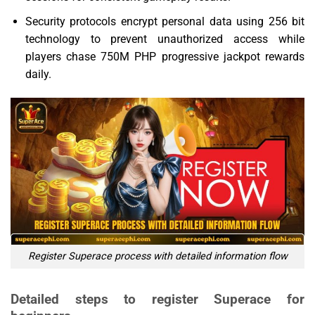
Security protocols encrypt personal data using 256 bit
technology to prevent unauthorized access while
players chase 750M PHP progressive jackpot rewards
daily.
Register Superace process with detailed information flow
Detailed steps to register Superace for