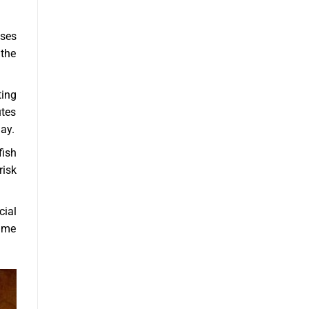
sses
 the
ting
utes
ay.
fish
risk
cial
time