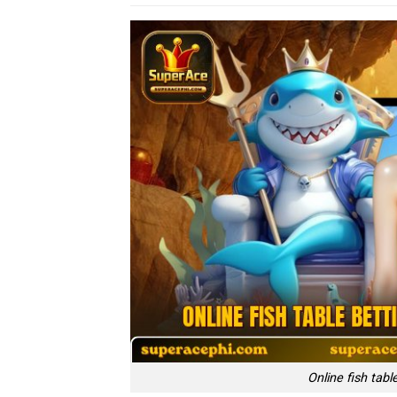
Online fish tab