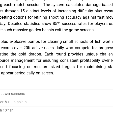
ring each match session. The system calculates damage base
ss through 15 distinct levels of increasing difficulty plus rewa
 betting
options for refining shooting accuracy against fast mo
day. Detailed statistics show 85% success rates for players u
fore such massive golden beasts exit the game screens.
 plus explosive bombs for clearing small schools of fish wort
 records over 20K active users daily who compete for progres
ating the gold dragon. Each round provides unique challen
esource management for ensuring consistent profitability over 
end focusing on medium sized targets for maintaining sta
appear periodically on screen.
gh power cannons
orth 100K points
ch 10 fish