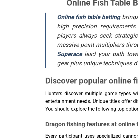
Online Fish Table 
Online fish table betting
brings
high precision requirements 
players always seek strategi
massive point multipliers th
Superace
lead your path tow
gear plus unique techniques d
Discover popular online fi
Hunters discover multiple game types wi
entertainment needs. Unique titles offer dif
You should explore the following top optio
Dragon fishing features at online f
Every participant uses specialized canno