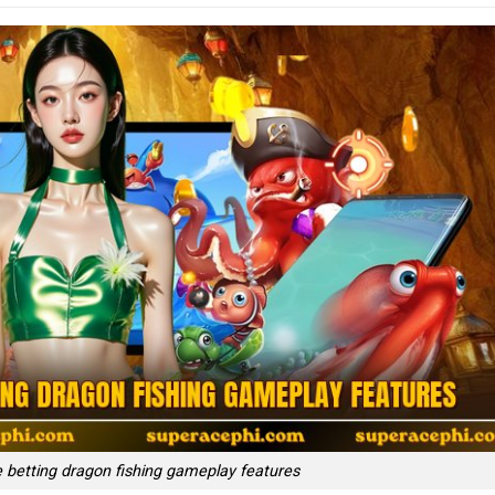
le betting dragon fishing gameplay features