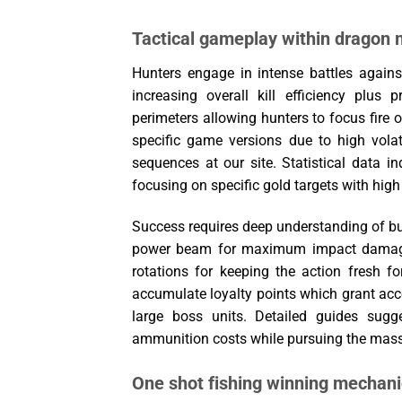
Tactical gameplay within dragon
Hunters engage in intense battles agains
increasing overall kill efficiency plus
perimeters allowing hunters to focus fire 
specific game versions due to high volat
sequences at our site. Statistical data i
focusing on specific gold targets with high
Success requires deep understanding of bull
power beam for maximum impact damage.
rotations for keeping the action fresh fo
accumulate loyalty points which grant ac
large boss units. Detailed guides sug
ammunition costs while pursuing the mass
One shot fishing winning mechan