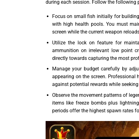
during each session. Follow the following 
Focus on small fish initially for buildi
with high health pools. You must maint
screen while the current weapon reloads
Utilize the lock on feature for main
ammunition on irrelevant low point cre
directly towards capturing the most pro
Manage your budget carefully by adjust
appearing on the screen. Professional h
against potential rewards while seeking
Observe the movement patterns of legen
items like freeze bombs plus lightning
periods offer the highest spawn rates fo