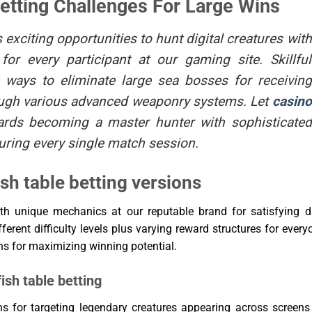
Betting Challenges For Large Wins
 exciting opportunities to hunt digital creatures with
for every participant at our gaming site. Skillful
c ways to eliminate large sea bosses for receiving
rough various advanced weaponry systems. Let
casino
ards becoming a master hunter with sophisticated
uring every single match session.
sh table betting versions
th unique mechanics at our reputable brand for satisfying d
ferent difficulty levels plus varying reward structures for every
ns for maximizing winning potential.
ish table betting
ns for targeting legendary creatures appearing across screens