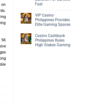
Fast
d on
rds.
VIP Casino
ving
Philippines Provides
sing
Elite Gaming Spaces
Casino Cashback
h 5K
Philippines Rules
High Stakes Gaming
sive
ges
long
ble