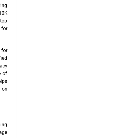
ring
 10K
 top
 for
 for
fied
racy
e of
elps
 on
zing
sage