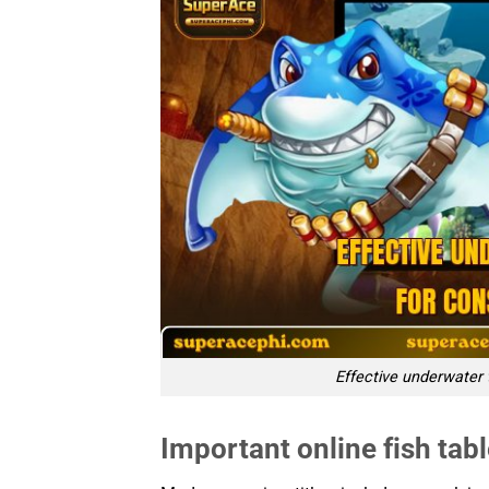
Effective underwater 
Important online fish tabl