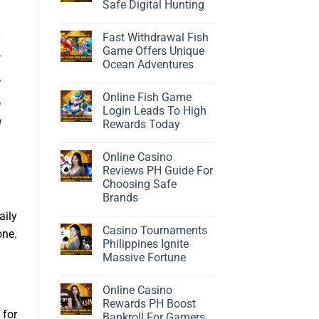
Safe Digital Hunting
Fast Withdrawal Fish
Game Offers Unique
Ocean Adventures
Online Fish Game
Login Leads To High
Rewards Today
Online Casino
Reviews PH Guide For
Choosing Safe
Brands
aily
Casino Tournaments
one.
Philippines Ignite
Massive Fortune
Online Casino
Rewards PH Boost
 for
Bankroll For Gamers