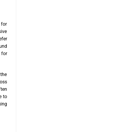
 for
sive
efer
ound
 for
 the
oss
ften
e to
ing