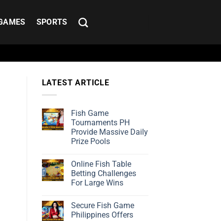
 GAMES
SPORTS
LATEST ARTICLE
Fish Game
Tournaments PH
Provide Massive Daily
Prize Pools
Online Fish Table
Betting Challenges
For Large Wins
Secure Fish Game
Philippines Offers