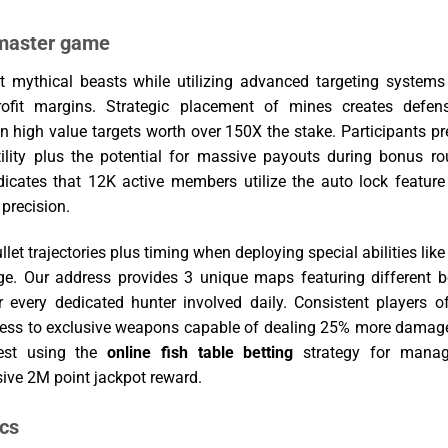
 master game
t mythical beasts while utilizing advanced targeting systems
 profit margins. Strategic placement of mines creates defen
on high value targets worth over 150X the stake. Participants pr
ility plus the potential for massive payouts during bonus r
ndicates that 12K active members utilize the auto lock feature
 precision.
et trajectories plus timing when deploying special abilities like
 Our address provides 3 unique maps featuring different b
r every dedicated hunter involved daily. Consistent players o
cess to exclusive weapons capable of dealing 25% more damag
gest using the
online fish table betting
strategy for manag
ive 2M point jackpot reward.
ics