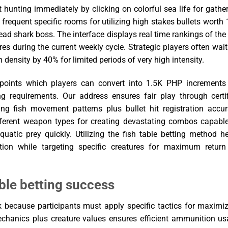
hunting immediately by clicking on colorful sea life for gathe
frequent specific rooms for utilizing high stakes bullets worth
d shark boss. The interface displays real time rankings of the
s during the current weekly cycle. Strategic players often wait
 density by 40% for limited periods of very high intensity.
 points which players can convert into 1.5K PHP increments
g requirements. Our address ensures fair play through certi
g fish movement patterns plus bullet hit registration accu
fferent weapon types for creating devastating combos capabl
quatic prey quickly. Utilizing the fish table betting method h
ion while targeting specific creatures for maximum return
able betting success
k because participants must apply specific tactics for maximi
chanics plus creature values ensures efficient ammunition u