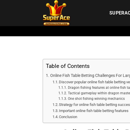
Skip
to
SUPERA
content
Table of Contents
Online Fish Table Betting Challenges For La
Discover popular online fish table betting v
Dragon fishing features at online fish ta
Tactical gameplay within dragon mast
One shot fishing winning mechanics
Strategy for online fish table betting succe
Important online fish table betting features
Conclusion