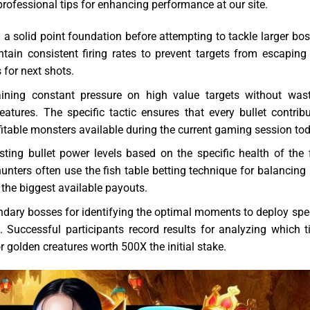
professional tips for enhancing performance at our site.
ng a solid point foundation before attempting to tackle larger bo
ain consistent firing rates to prevent targets from escaping
 for next shots.
taining constant pressure on high value targets without was
atures. The specific tactic ensures that every bullet contrib
fitable monsters available during the current gaming session tod
ing bullet power levels based on the specific health of the 
unters often use the fish table betting technique for balancing 
 the biggest available payouts.
dary bosses for identifying the optimal moments to deploy spe
. Successful participants record results for analyzing which 
r golden creatures worth 500X the initial stake.