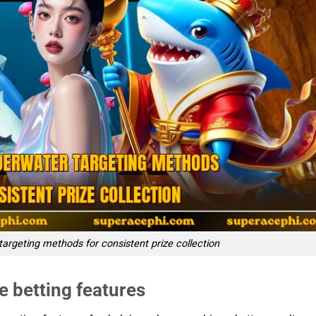
targeting methods for consistent prize collection
e betting features