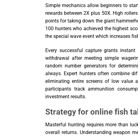
Simple mechanics allow beginners to start 
rewards between 2X plus 50X. High rollers 
points for taking down the giant hammerhea
100 hunters who achieved the highest score
the special wave event which increases fish
Every successful capture grants instant
withdrawal after meeting simple wagerin
random number generators for determinin
always. Expert hunters often combine di
eliminating entire screens of low value a
participants track ammunition consumpt
investment results.
Strategy for online fish t
Masterful hunting requires more than luc
overall returns. Understanding weapon me