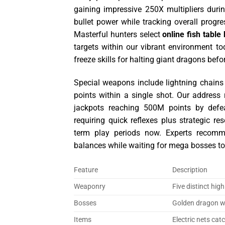
gaining impressive 250X multipliers du
bullet power while tracking overall progre
Masterful hunters select
online fish table
targets within our vibrant environment to
freeze skills for halting giant dragons be
Special weapons include lightning chains
points within a single shot. Our address
jackpots reaching 500M points by defe
requiring quick reflexes plus strategic r
term play periods now. Experts recomm
balances while waiting for mega bosses to 
Feature
Description
Weaponry
Five distinct hi
Bosses
Golden dragon w
Items
Electric nets cat