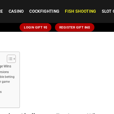
CE
CASINO
COCKFIGHTING
FISH SHOOTING
SLOT
LOGIN GIFT 9$
REGISTER GIFT 86$
rge Wins
ersions
ble betting
er game
ss