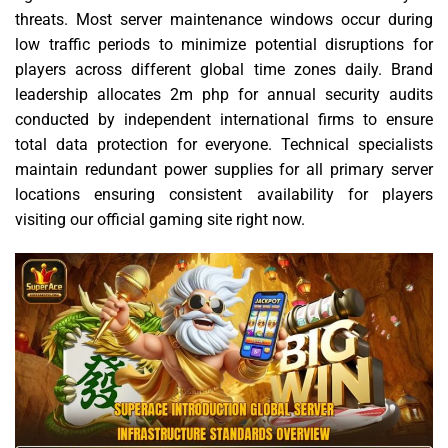
threats. Most server maintenance windows occur during
low traffic periods to minimize potential disruptions for
players across different global time zones daily. Brand
leadership allocates 2m php for annual security audits
conducted by independent international firms to ensure
total data protection for everyone. Technical specialists
maintain redundant power supplies for all primary server
locations ensuring consistent availability for players
visiting our official gaming site right now.