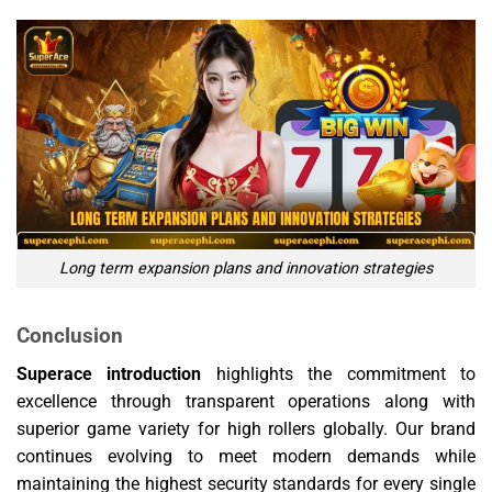
Long term expansion plans and innovation strategies
Conclusion
Superace introduction
highlights the commitment to
excellence through transparent operations along with
superior game variety for high rollers globally. Our brand
continues evolving to meet modern demands while
maintaining the highest security standards for every single