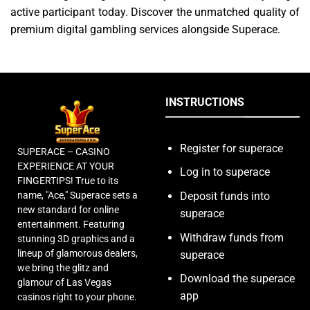
active participant today. Discover the unmatched quality of
premium digital gambling services alongside Superace.
INSTRUCTIONS
Register for superace
SUPERACE – CASINO
EXPERIENCE AT YOUR
Log in to superace
FINGERTIPS! True to its
name, "Ace," Superace sets a
Deposit funds into
new standard for online
superace
entertainment. Featuring
Withdraw funds from
stunning 3D graphics and a
lineup of glamorous dealers,
superace
we bring the glitz and
Download the superace
glamour of Las Vegas
app
casinos right to your phone.