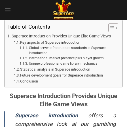
Skip
to
content
Table of Contents
Superace Introduction Provides Unique Elite Game Views
Key aspects of Superace introduction
Global server infrastructure standards in Superace
introduction
International market presence plus player growth
Unique professional game library mechanics
Statistical analysis in Superace introduction
Future development goals for Superace introduction
Conclusion
Superace Introduction Provides Unique
Elite Game Views
Superace introduction
offers a
comprehensive look at our gambling