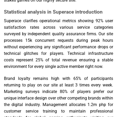
stakes games on our highly secure site.
Statistical analysis in Superace introduction
Superace clarifies operational metrics showing 92% user
satisfaction rates across various service categories
surveyed by independent quality assurance firms. Our site
processes 15k concurrent requests during peak hours
without experiencing any significant performance drops or
technical glitches for players. Technical infrastructure
costs represent 25% of total revenue ensuring a stable
environment for every single active member right now.
Brand loyalty remains high with 65% of participants
returning to play on our site at least 3 times every week.
Marketing surveys indicate 80% of players prefer our
unique interface design over other competing brands within
the digital industry. Management allocates 1.2m php for
customer service training to maintain professional