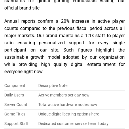
standards for global gaming enthusiasts visiting our
official brand site.
Annual reports confirm a 20% increase in active player
counts compared to the previous fiscal period across all
major markets. Our brand maintains a 1:1k staff to player
ratio ensuring personalized support for every single
participant on our site. Such figures highlight the
sustainable growth model adopted by our organization
while providing high quality digital entertainment for
everyone right now.
Component
Descriptive Note
Daily Users
Active members per day now
Server Count
Total active hardware nodes now
Game Titles
Unique digital betting options here
Support Staff
Dedicated customer service team today