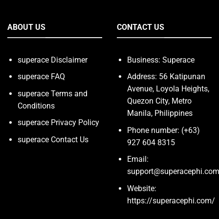
ABOUT US
CONTACT US
superace Disclaimer
Business: Superace
superace FAQ
Address: 56 Katipunan
Avenue, Loyola Heights,
superace Terms and
Quezon City, Metro
Conditions
Manila, Philippines
superace Privacy Policy
Phone number: (+63)
superace Contact Us
927 604 8315
Email:
support@superacephi.co
Website:
https://superacephi.com/