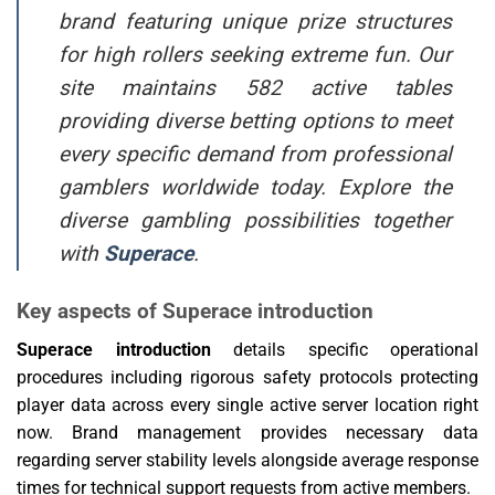
brand featuring unique prize structures
for high rollers seeking extreme fun. Our
site maintains 582 active tables
providing diverse betting options to meet
every specific demand from professional
gamblers worldwide today. Explore the
diverse gambling possibilities together
with
Superace
.
Key aspects of Superace introduction
Superace introduction
details specific operational
procedures including rigorous safety protocols protecting
player data across every single active server location right
now. Brand management provides necessary data
regarding server stability levels alongside average response
times for technical support requests from active members.