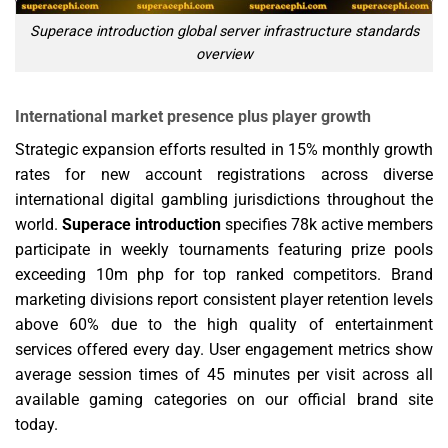
Superace introduction global server infrastructure standards
overview
International market presence plus player growth
Strategic expansion efforts resulted in 15% monthly growth
rates for new account registrations across diverse
international digital gambling jurisdictions throughout the
world.
Superace introduction
specifies 78k active members
participate in weekly tournaments featuring prize pools
exceeding 10m php for top ranked competitors. Brand
marketing divisions report consistent player retention levels
above 60% due to the high quality of entertainment
services offered every day. User engagement metrics show
average session times of 45 minutes per visit across all
available gaming categories on our official brand site
today.