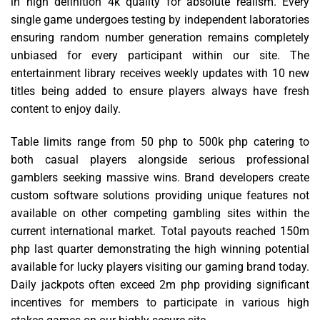
in high definition 4k quality for absolute realism. Every
single game undergoes testing by independent laboratories
ensuring random number generation remains completely
unbiased for every participant within our site. The
entertainment library receives weekly updates with 10 new
titles being added to ensure players always have fresh
content to enjoy daily.
Table limits range from 50 php to 500k php catering to
both casual players alongside serious professional
gamblers seeking massive wins. Brand developers create
custom software solutions providing unique features not
available on other competing gambling sites within the
current international market. Total payouts reached 150m
php last quarter demonstrating the high winning potential
available for lucky players visiting our gaming brand today.
Daily jackpots often exceed 2m php providing significant
incentives for members to participate in various high