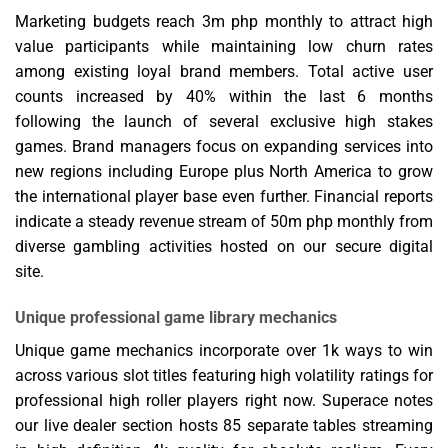
Marketing budgets reach 3m php monthly to attract high
value participants while maintaining low churn rates
among existing loyal brand members. Total active user
counts increased by 40% within the last 6 months
following the launch of several exclusive high stakes
games. Brand managers focus on expanding services into
new regions including Europe plus North America to grow
the international player base even further. Financial reports
indicate a steady revenue stream of 50m php monthly from
diverse gambling activities hosted on our secure digital
site.
Unique professional game library mechanics
Unique game mechanics incorporate over 1k ways to win
across various slot titles featuring high volatility ratings for
professional high roller players right now. Superace notes
our live dealer section hosts 85 separate tables streaming