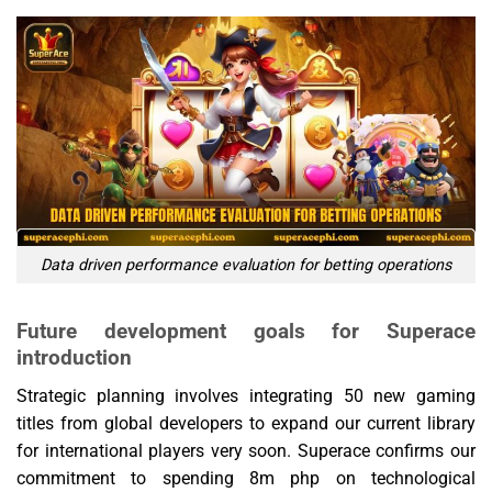
Data driven performance evaluation for betting operations
Future development goals for Superace
introduction
Strategic planning involves integrating 50 new gaming
titles from global developers to expand our current library
for international players very soon. Superace confirms our
commitment to spending 8m php on technological