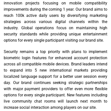
innovation projects focusing on mobile compatibility
improvements during the coming 1 year. Our brand aims to
reach 100k active daily users by diversifying marketing
strategies across various digital channels within the
industry. Global operations focus on maintaining high
security standards while providing unique entertainment
options for every single participant visiting our brand site.
Security remains a top priority with plans to implement
biometric login features for enhanced account protection
across all compatible mobile devices. Brand leaders intend
to expand into 5 new international markets providing
localized language support for a better user session every
day. Our brand continues seeking strategic partnerships
with major payment providers to offer even more flexible
options for every single participant. New features including
live community chat rooms will launch next month to
increase social interaction among players on our site.