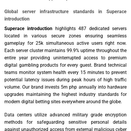
Global server infrastructure standards in Superace
introduction
Superace introduction
highlights 487 dedicated servers
located in various secure zones ensuring seamless
gameplay for 25k simultaneous active users right now.
Each server cluster maintains 99.9% uptime throughout the
entire year providing uninterrupted access to premium
digital gambling products for every guest. Brand technical
teams monitor system health every 15 minutes to prevent
potential latency issues during peak hours of high traffic
volume. Our brand invests 5m php annually into hardware
upgrades maintaining the highest industry standards for
modern digital betting sites everywhere around the globe.
Data centers utilize advanced military grade encryption
methods for safeguarding sensitive personal details
against unauthorized access from external malicious cyber