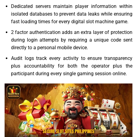
Dedicated servers maintain player information within
isolated databases to prevent data leaks while ensuring
fast loading times for every digital slot machine game.
2 factor authentication adds an extra layer of protection
during login attempts by requiring a unique code sent
directly to a personal mobile device.
Audit logs track every activity to ensure transparency
plus accountability for both the operator plus the
participant during every single gaming session online.