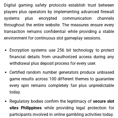
Digital gaming safety protocols establish trust between
players plus operators by implementing advanced firewall
systems plus encrypted communication channels
throughout the entire website. The measures ensure every
transaction remains confidential while providing a stable
environment for continuous slot gameplay sessions.
Encryption systems use 256 bit technology to protect
financial details from unauthorized access during any
withdrawal plus deposit process for every user.
Certified random number generators produce unbiased
game results across 100 different themes to guarantee
every spin remains completely fair plus unpredictable
today.
Regulatory bodies confirm the legitimacy of
secure slot
sites Philippines
while providing legal protection for
participants involved in online gambling activities today.