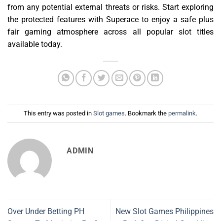
from any potential external threats or risks. Start exploring
the protected features with Superace to enjoy a safe plus
fair gaming atmosphere across all popular slot titles
available today.
This entry was posted in
Slot games
. Bookmark the
permalink
.
ADMIN
Over Under Betting PH
New Slot Games Philippines