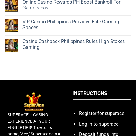
Online Casino Rewards PH Boost Bankroll For
Gamers Fast
VIP Casino Philippines Provides Elite Gaming
Spaces
Casino Cashback Philippines Rules High Stakes
Gaming
INSTRUCTIONS
Register for superace
SUPERACE – CASINO
EXPERIENCE AT YOUR
Log in to superace
FINGERTIPS! True to its
name, "Ace," Superace sets a
Deposit funds into