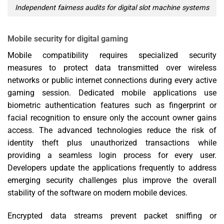
Independent fairness audits for digital slot machine systems
Mobile security for digital gaming
Mobile compatibility requires specialized security
measures to protect data transmitted over wireless
networks or public internet connections during every active
gaming session. Dedicated mobile applications use
biometric authentication features such as fingerprint or
facial recognition to ensure only the account owner gains
access. The advanced technologies reduce the risk of
identity theft plus unauthorized transactions while
providing a seamless login process for every user.
Developers update the applications frequently to address
emerging security challenges plus improve the overall
stability of the software on modern mobile devices.
Encrypted data streams prevent packet sniffing or