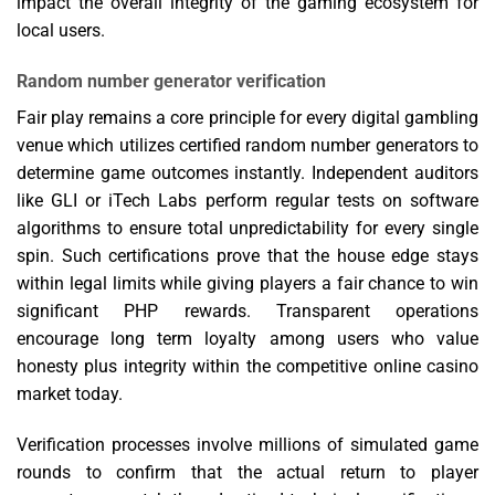
impact the overall integrity of the gaming ecosystem for
local users.
Random number generator verification
Fair play remains a core principle for every digital gambling
venue which utilizes certified random number generators to
determine game outcomes instantly. Independent auditors
like GLI or iTech Labs perform regular tests on software
algorithms to ensure total unpredictability for every single
spin. Such certifications prove that the house edge stays
within legal limits while giving players a fair chance to win
significant PHP rewards. Transparent operations
encourage long term loyalty among users who value
honesty plus integrity within the competitive online casino
market today.
Verification processes involve millions of simulated game
rounds to confirm that the actual return to player