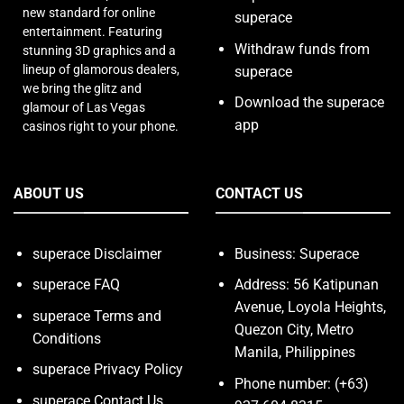
new standard for online
superace
entertainment. Featuring
Withdraw funds from
stunning 3D graphics and a
lineup of glamorous dealers,
superace
we bring the glitz and
Download the superace
glamour of Las Vegas
app
casinos right to your phone.
ABOUT US
CONTACT US
superace Disclaimer
Business: Superace
superace FAQ
Address: 56 Katipunan
Avenue, Loyola Heights,
superace Terms and
Quezon City, Metro
Conditions
Manila, Philippines
superace Privacy Policy
Phone number: (+63)
superace Contact Us