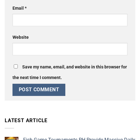
Email
*
Website
Save my name, email, and website in this browser for
the next time I comment.
LATEST ARTICLE
Fish Game Tournaments PH Provide Massive Daily