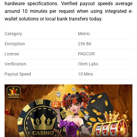
hardware specifications. Verified payout speeds average
around 10 minutes per request when using integrated e-
wallet solutions or local bank transfers today.
Category
Metric
Encryption
256 Bit
License
PAGCOR
Verification
iTech Labs
Payout Speed
10 Mins