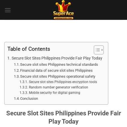
Skip
to
content
Table of Contents
Secure Slot Sites Philippines Provide Fair Play Today
Secure slot sites Philippines technical standards
Financial data of secure slot sites Philippines
Secure slot sites Philippines operational safety
Secure slot sites Philippines encryption tools
Random number generator verification
Mobile security for digital gaming
Conclusion
Secure Slot Sites Philippines Provide Fair
Play Today