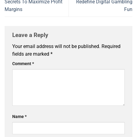
Secrets To Maximize Profit
Redefine Digital Gambling
Margins
Fun
Leave a Reply
Your email address will not be published.
Required
fields are marked
*
Comment
*
Name
*