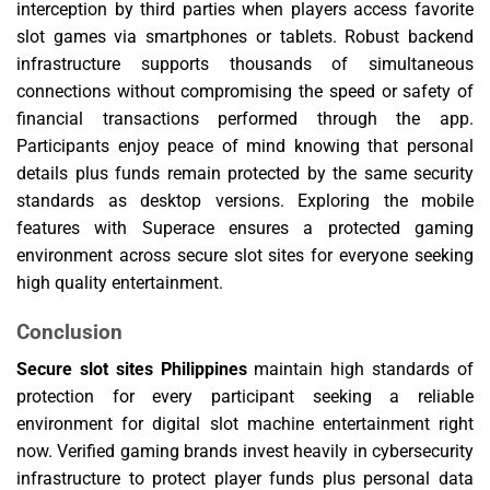
interception by third parties when players access favorite
slot games via smartphones or tablets. Robust backend
infrastructure supports thousands of simultaneous
connections without compromising the speed or safety of
financial transactions performed through the app.
Participants enjoy peace of mind knowing that personal
details plus funds remain protected by the same security
standards as desktop versions. Exploring the mobile
features with Superace ensures a protected gaming
environment across secure slot sites for everyone seeking
high quality entertainment.
Conclusion
Secure slot sites Philippines
maintain high standards of
protection for every participant seeking a reliable
environment for digital slot machine entertainment right
now. Verified gaming brands invest heavily in cybersecurity
infrastructure to protect player funds plus personal data