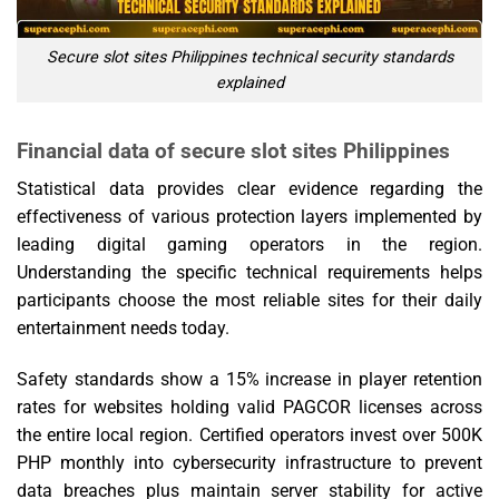
Secure slot sites Philippines technical security standards
explained
Financial data of secure slot sites Philippines
Statistical data provides clear evidence regarding the
effectiveness of various protection layers implemented by
leading digital gaming operators in the region.
Understanding the specific technical requirements helps
participants choose the most reliable sites for their daily
entertainment needs today.
Safety standards show a 15% increase in player retention
rates for websites holding valid PAGCOR licenses across
the entire local region. Certified operators invest over 500K
PHP monthly into cybersecurity infrastructure to prevent
data breaches plus maintain server stability for active