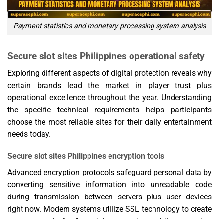
Payment statistics and monetary processing system analysis
Secure slot sites Philippines operational safety
Exploring different aspects of digital protection reveals why
certain brands lead the market in player trust plus
operational excellence throughout the year. Understanding
the specific technical requirements helps participants
choose the most reliable sites for their daily entertainment
needs today.
Secure slot sites Philippines encryption tools
Advanced encryption protocols safeguard personal data by
converting sensitive information into unreadable code
during transmission between servers plus user devices
right now. Modern systems utilize SSL technology to create