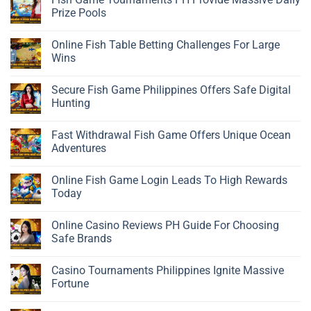
Prize Pools
Online Fish Table Betting Challenges For Large
Wins
Secure Fish Game Philippines Offers Safe Digital
Hunting
Fast Withdrawal Fish Game Offers Unique Ocean
Adventures
Online Fish Game Login Leads To High Rewards
Today
Online Casino Reviews PH Guide For Choosing
Safe Brands
Casino Tournaments Philippines Ignite Massive
Fortune