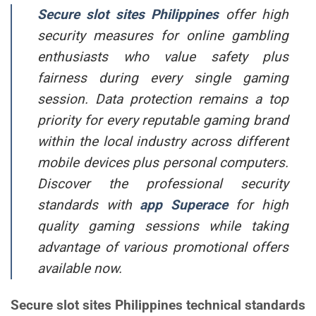
Secure slot sites Philippines
offer high
security measures for online gambling
enthusiasts who value safety plus
fairness during every single gaming
session. Data protection remains a top
priority for every reputable gaming brand
within the local industry across different
mobile devices plus personal computers.
Discover the professional security
standards with
app Superace
for high
quality gaming sessions while taking
advantage of various promotional offers
available now.
Secure slot sites Philippines technical standards