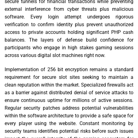
secure tunnels for financial transactions while preventing
external interference from cyber threats plus malicious
software. Every login attempt undergoes rigorous
verification to confirm identity plus prevent unauthorized
access to private accounts holding significant PHP cash
balances. The layers of defense build confidence for
participants who engage in high stakes gaming sessions
across various digital slot machines right now.
Implementation of 256 bit encryption remains a standard
requirement for secure slot sites seeking to maintain a
clean reputation within the market. Specialized firewalls act
as a barrier against distributed denial of service attacks to
ensure continuous uptime for millions of active sessions.
Regular security patches address potential vulnerabilities
within the software architecture to provide a safe space for
every player using the website. Constant monitoring by
security teams identifies potential risks before such issues