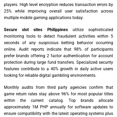
players. High level encryption reduces transaction errors by
25% while improving overall user satisfaction across
multiple mobile gaming applications today.
Secure slot sites Philippines
utilize sophisticated
monitoring tools to detect fraudulent activities within 5
seconds of any suspicious betting behavior occurring
online. Audit reports indicate that 98% of participants
prefer brands offering 2 factor authentication for account
protection during large fund transfers. Specialized security
features contribute to a 40% growth in daily active users
looking for reliable digital gambling environments.
Monthly audits from third party agencies confirm that
game return rates stay above 96% for most popular titles
within the current catalog. Top brands allocate
approximately 1M PHP annually for software updates to
ensure compatibility with the latest operating systems plus