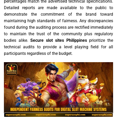
percentages match the advertised technical specifications.
Detailed reports are made available to the public to
demonstrate the commitment of the brand toward
maintaining high standards of fairness. Any discrepancies
found during the auditing process are rectified immediately
to maintain the trust of the community plus regulatory
bodies alike.
Secure slot sites Philippines
prioritize the
technical audits to provide a level playing field for all
participants regardless of the budget.